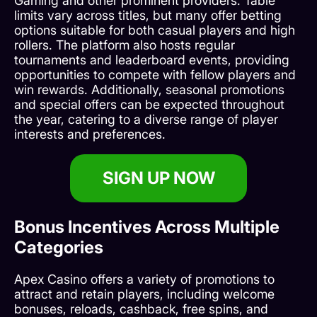
Gaming and other prominent providers. Table
limits vary across titles, but many offer betting
options suitable for both casual players and high
rollers. The platform also hosts regular
tournaments and leaderboard events, providing
opportunities to compete with fellow players and
win rewards. Additionally, seasonal promotions
and special offers can be expected throughout
the year, catering to a diverse range of player
interests and preferences.
SIGN UP NOW
Bonus Incentives Across Multiple
Categories
Apex Casino offers a variety of promotions to
attract and retain players, including welcome
bonuses, reloads, cashback, free spins, and