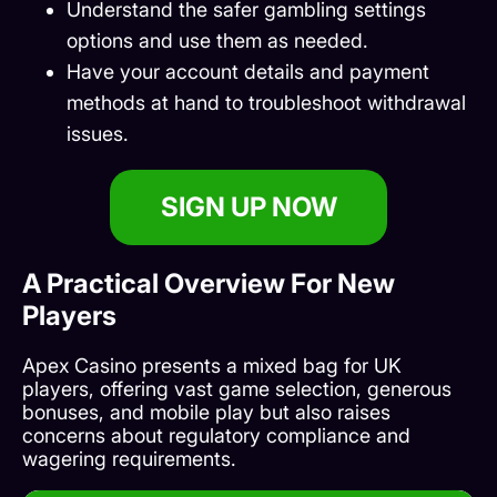
Understand the safer gambling settings
options and use them as needed.
Have your account details and payment
methods at hand to troubleshoot withdrawal
issues.
SIGN UP NOW
A Practical Overview For New
Players
Apex Casino presents a mixed bag for UK
players, offering vast game selection, generous
bonuses, and mobile play but also raises
concerns about regulatory compliance and
wagering requirements.