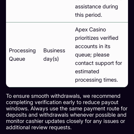
assistance during
this period.
Apex Casino
prioritizes verified
accounts in its
Processing
Business
queue; please
Queue
day(s)
contact support for
estimated
processing times.
To ensure smooth withdrawals, we recommend
completing verification early to reduce payout
windows. Always use the same payment route for
deposits and withdrawals whenever possible and
monitor cashier updates closely for any issues or
additional review requests.