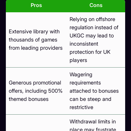
Pros
Cons
Relying on offshore
regulation instead of
Extensive library with
UKGC may lead to
thousands of games
inconsistent
from leading providers
protection for UK
players
Wagering
Generous promotional
requirements
offers, including 500%
attached to bonuses
themed bonuses
can be steep and
restrictive
Withdrawal limits in
place may frustrate