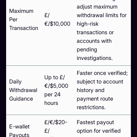
adjust maximum
Maximum
£/
withdrawal limits for
Per
€/$10,000
high-risk
Transaction
transactions or
accounts with
pending
investigations.
Faster once verified;
Up to £/
Daily
subject to account
€/$5,000
Withdrawal
history and
per 24
Guidance
payment route
hours
restrictions.
£/€/$20-
Fastest payout
E-wallet
£/
option for verified
Payouts