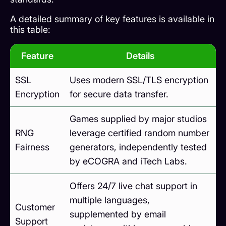
A detailed summary of key features is available in
this table:
Feature
Details
SSL
Uses modern SSL/TLS encryption
Encryption
for secure data transfer.
Games supplied by major studios
RNG
leverage certified random number
Fairness
generators, independently tested
by eCOGRA and iTech Labs.
Offers 24/7 live chat support in
multiple languages,
Customer
supplemented by email
Support