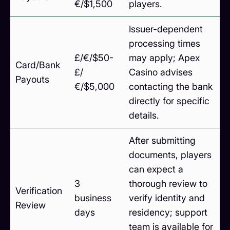
€/$1,500
players.
Issuer-dependent
processing times
£/€/$50-
may apply; Apex
Card/Bank
£/
Casino advises
Payouts
€/$5,000
contacting the bank
directly for specific
details.
After submitting
documents, players
can expect a
3
thorough review to
Verification
business
verify identity and
Review
days
residency; support
team is available for