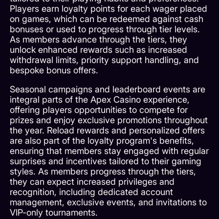
Players earn loyalty points for each wager placed
on games, which can be redeemed against cash
bonuses or used to progress through tier levels.
As members advance through the tiers, they
unlock enhanced rewards such as increased
withdrawal limits, priority support handling, and
bespoke bonus offers.
Seasonal campaigns and leaderboard events are
integral parts of the Apex Casino experience,
offering players opportunities to compete for
prizes and enjoy exclusive promotions throughout
the year. Reload rewards and personalized offers
are also part of the loyalty program's benefits,
ensuring that members stay engaged with regular
surprises and incentives tailored to their gaming
styles. As members progress through the tiers,
they can expect increased privileges and
recognition, including dedicated account
management, exclusive events, and invitations to
VIP-only tournaments.