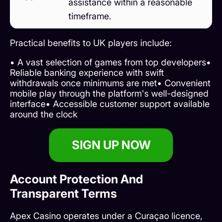
assistance within a reasonable
timeframe.
Practical benefits to UK players include:
• A vast selection of games from top developers•
Reliable banking experience with swift
withdrawals once minimums are met• Convenient
mobile play through the platform's well-designed
interface• Accessible customer support available
around the clock
SIGN UP NOW
Account Protection And
Transparent Terms
Apex Casino operates under a Curaçao licence,