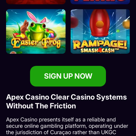
SIGN UP NOW
Apex Casino Clear Casino Systems
Without The Friction
Apex Casino presents itself as a reliable and
secure online gambling platform, operating under
the jurisdiction of Curaçao rather than UKGC