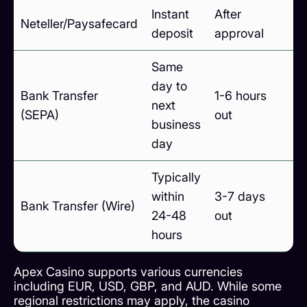
Instant
After
£1
Neteller/Paysafecard
deposit
approval
£
Same
day to
Bank Transfer
1-6 hours
£2
next
(SEPA)
out
£
business
day
Typically
within
3-7 days
£5
Bank Transfer (Wire)
24-48
out
£
hours
Apex Casino supports various currencies
including EUR, USD, GBP, and AUD. While some
regional restrictions may apply, the casino