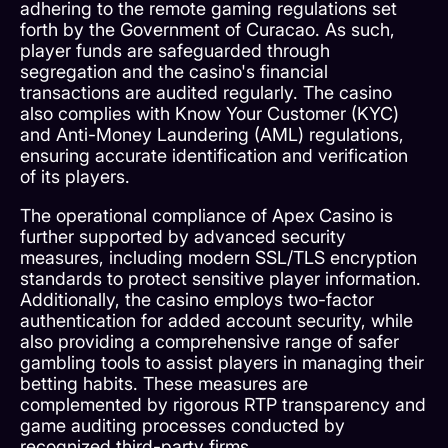
adhering to the remote gaming regulations set
forth by the Government of Curacao. As such,
player funds are safeguarded through
segregation and the casino's financial
transactions are audited regularly. The casino
also complies with Know Your Customer (KYC)
and Anti-Money Laundering (AML) regulations,
ensuring accurate identification and verification
of its players.
The operational compliance of Apex Casino is
further supported by advanced security
measures, including modern SSL/TLS encryption
standards to protect sensitive player information.
Additionally, the casino employs two-factor
authentication for added account security, while
also providing a comprehensive range of safer
gambling tools to assist players in managing their
betting habits. These measures are
complemented by rigorous RTP transparency and
game auditing processes conducted by
recognized third-party firms.