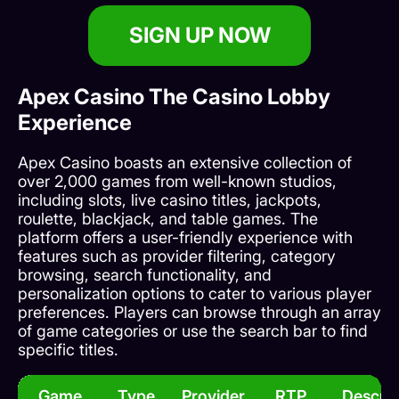
SIGN UP NOW
Apex Casino The Casino Lobby
Experience
Apex Casino boasts an extensive collection of
over 2,000 games from well-known studios,
including slots, live casino titles, jackpots,
roulette, blackjack, and table games. The
platform offers a user-friendly experience with
features such as provider filtering, category
browsing, search functionality, and
personalization options to cater to various player
preferences. Players can browse through an array
of game categories or use the search bar to find
specific titles.
Game
Type
Provider
RTP
Descrip