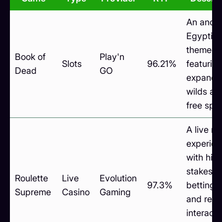
An ancie
Egyptian
themed s
Book of
Play'n
Slots
96.21%
featurin
Dead
GO
expandi
wilds an
free spin
A live ro
experien
with hig
stakes
Roulette
Live
Evolution
97.3%
betting l
Supreme
Casino
Gaming
and real
interacti