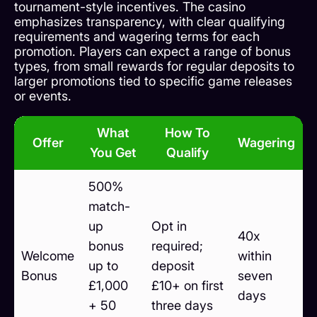
tournament-style incentives. The casino
emphasizes transparency, with clear qualifying
requirements and wagering terms for each
promotion. Players can expect a range of bonus
types, from small rewards for regular deposits to
larger promotions tied to specific game releases
or events.
What
How To
Offer
Wagering
You Get
Qualify
500%
match-
w
up
Opt in
40x
a
bonus
required;
Welcome
within
c
up to
deposit
Bonus
seven
c
£1,000
£10+ on first
days
n
+ 50
three days
b