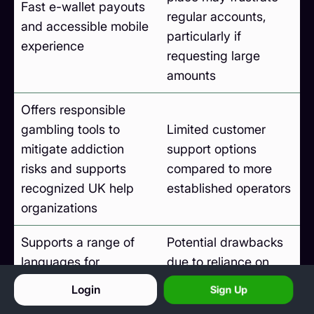
Fast e-wallet payouts
regular accounts,
and accessible mobile
particularly if
experience
requesting large
amounts
Offers responsible
gambling tools to
Limited customer
mitigate addiction
support options
risks and supports
compared to more
recognized UK help
established operators
organizations
Supports a range of
Potential drawbacks
languages for
due to reliance on
international appeal
offshore regulation
Login
Sign Up
but primarily caters to
rather than