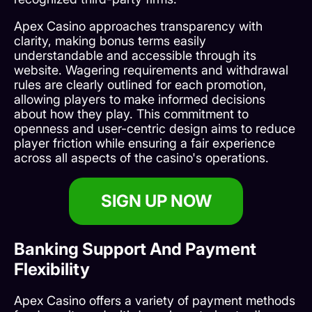
Apex Casino approaches transparency with
clarity, making bonus terms easily
understandable and accessible through its
website. Wagering requirements and withdrawal
rules are clearly outlined for each promotion,
allowing players to make informed decisions
about how they play. This commitment to
openness and user-centric design aims to reduce
player friction while ensuring a fair experience
across all aspects of the casino's operations.
SIGN UP NOW
Banking Support And Payment
Flexibility
Apex Casino offers a variety of payment methods