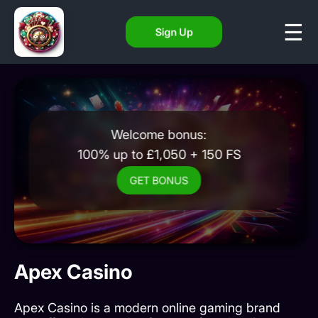
Sign Up
Welcome bonus:
100% up to £1,050 + 150 FS
GET BONUS
Apex Casino
Apex Casino is a modern online gaming brand