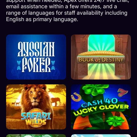
email assistance within a few minutes, and a
range of languages for staff availability including
English as primary language.