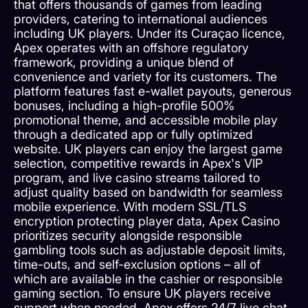
that offers thousands of games from leading
providers, catering to international audiences
including UK players. Under its Curaçao licence,
Apex operates with an offshore regulatory
framework, providing a unique blend of
convenience and variety for its customers. The
platform features fast e-wallet payouts, generous
bonuses, including a high-profile 500%
promotional theme, and accessible mobile play
through a dedicated app or fully optimized
website. UK players can enjoy the largest game
selection, competitive rewards in Apex's VIP
program, and live casino streams tailored to
adjust quality based on bandwidth for seamless
mobile experience. With modern SSL/TLS
encryption protecting player data, Apex Casino
prioritizes security alongside responsible
gambling tools such as adjustable deposit limits,
time-outs, and self-exclusion options – all of
which are available in the cashier or responsible
gaming section. To ensure UK players receive
support when needed, Apex offers 24/7 live chat,