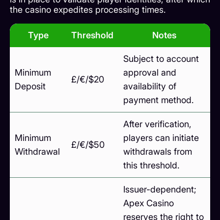
the casino expedites processing times.
Type
Threshold
Notes
Subject to account
Minimum
approval and
£/€/$20
Deposit
availability of
payment method.
After verification,
Minimum
players can initiate
£/€/$50
Withdrawal
withdrawals from
this threshold.
Issuer-dependent;
Apex Casino
reserves the right to