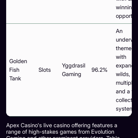
winning
opportuni
An
underwa
themed s
with
Golden
Yggdrasil
expandi
Fish
Slots
96.2%
Gaming
wilds,
Tank
multiplie
and a fis
collect 
system.
Apex Casino's live casino offering features a
range of high-stakes games from Evolution