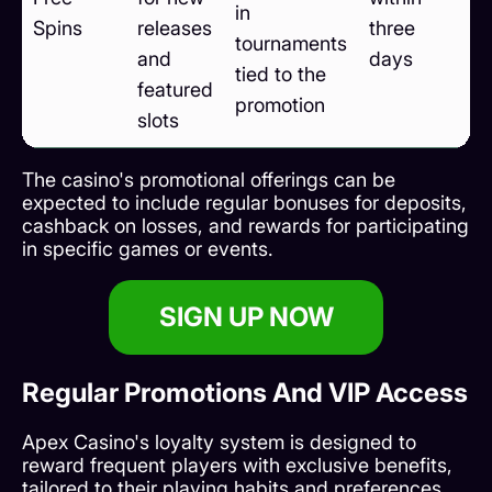
in
Spins
releases
three
tournaments
and
days
w
tied to the
featured
a
promotion
slots
The casino's promotional offerings can be
expected to include regular bonuses for deposits,
cashback on losses, and rewards for participating
in specific games or events.
SIGN UP NOW
Regular Promotions And VIP Access
Apex Casino's loyalty system is designed to
reward frequent players with exclusive benefits,
tailored to their playing habits and preferences.