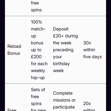
free
d
spins
100%
match-
Deposit
V
up
£20+ during
h
bonus
the week
30x
a
Reload
up to
preceding
within
c
Bonus
£200
your
five days
s
for each
birthday
g
weekly
week
o
top-up
Sets of
Complete
free
S
missions or
spins
20x
c
participate
Free
for new
within
i