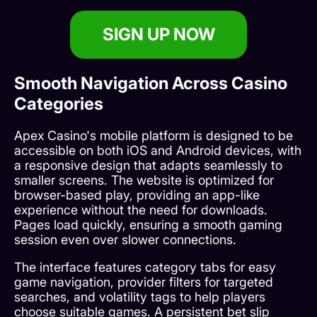
SIGN UP NOW
Smooth Navigation Across Casino
Categories
Apex Casino's mobile platform is designed to be
accessible on both iOS and Android devices, with
a responsive design that adapts seamlessly to
smaller screens. The website is optimized for
browser-based play, providing an app-like
experience without the need for downloads.
Pages load quickly, ensuring a smooth gaming
session even over slower connections.
The interface features category tabs for easy
game navigation, provider filters for targeted
searches, and volatility tags to help players
choose suitable games. A persistent bet slip