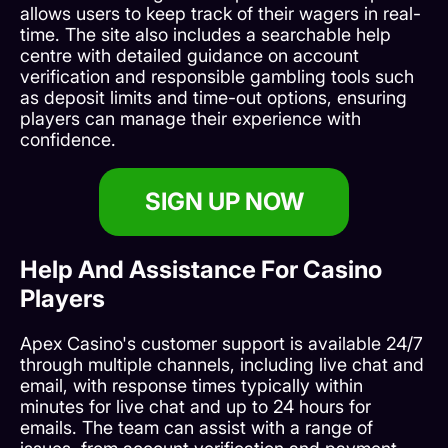
allows users to keep track of their wagers in real-
time. The site also includes a searchable help
centre with detailed guidance on account
verification and responsible gambling tools such
as deposit limits and time-out options, ensuring
players can manage their experience with
confidence.
SIGN UP NOW
Help And Assistance For Casino
Players
Apex Casino's customer support is available 24/7
through multiple channels, including live chat and
email, with response times typically within
minutes for live chat and up to 24 hours for
emails. The team can assist with a range of