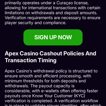
primarily operates under a Curaçao license,
allowing for international transactions with certain
limitations on withdrawals and deposit amounts.
Verification requirements are necessary to ensure
player security and compliance.
SIGN UP NOW
Apex Casino Cashout Policies And
Transaction Timing
Apex Casino's withdrawal policy is structured to
ensure smooth and efficient processing, with
minimum thresholds for both deposits and
withdrawals. The payout capacity is
considerable, with e-wallets often offering faster
payouts once Know Your Customer (KYC)
verification is completed. A verification workflow
is in place to validate player identities, after which