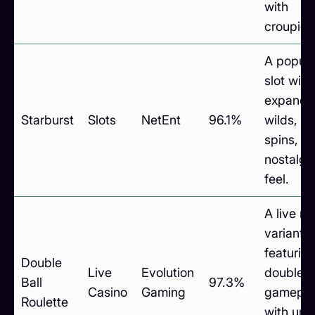
with
croupier
A popula
slot with
expandi
Starburst
Slots
NetEnt
96.1%
wilds, re
spins, a
nostalgi
feel.
A live ro
variant
featurin
Double
Live
Evolution
double b
Ball
97.3%
Casino
Gaming
gamepla
Roulette
with uni