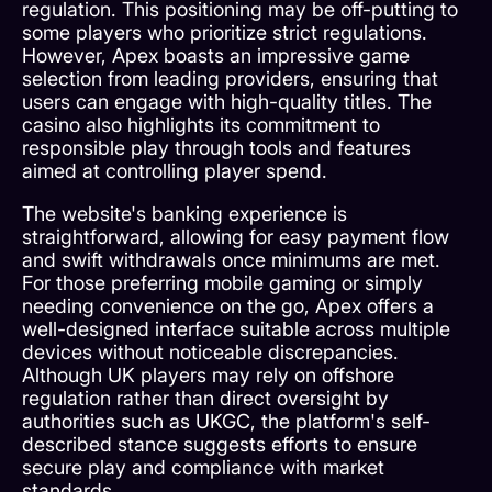
regulation. This positioning may be off-putting to
some players who prioritize strict regulations.
However, Apex boasts an impressive game
selection from leading providers, ensuring that
users can engage with high-quality titles. The
casino also highlights its commitment to
responsible play through tools and features
aimed at controlling player spend.
The website's banking experience is
straightforward, allowing for easy payment flow
and swift withdrawals once minimums are met.
For those preferring mobile gaming or simply
needing convenience on the go, Apex offers a
well-designed interface suitable across multiple
devices without noticeable discrepancies.
Although UK players may rely on offshore
regulation rather than direct oversight by
authorities such as UKGC, the platform's self-
described stance suggests efforts to ensure
secure play and compliance with market
standards.