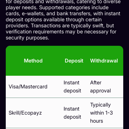
for deposits and withdrawals, catering to diverse
player needs. Supported categories include
cards, e-wallets, and bank transfers, with instant
deposit options available through certain
providers. Transactions are typically swift, but
verification requirements may be necessary for
security purposes.
Method
Deposit
Withdrawal
A
Instant
After
£2
Visa/Mastercard
deposit
approval
£
Typically
Instant
£1
Skrill/Ecopayz
within 1-3
deposit
£
hours