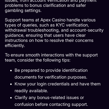
issues, from account verification and payment
problems to bonus clarification and safer
gambling settings.
Support teams at Apex Casino handle various
types of queries, such as KYC verification,
withdrawal troubleshooting, and account-security
guidance, ensuring that users have clear
instructions on how to resolve their concerns
efficiently.
To ensure smooth interactions with the support
team, consider the following tips:
Be prepared to provide identification
documents for verification purposes.
Know your login credentials and have them
readily available.
Clarify any bonus-related issues or
confusion before contacting support.